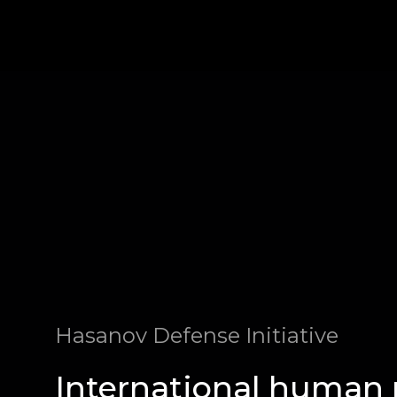
Hasanov Defense Initiative
International human 