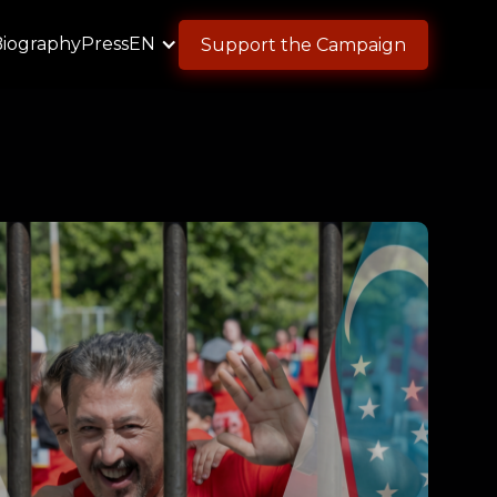
Biography
Press
EN
Support the Campaign