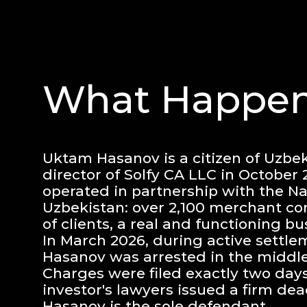
What Happen
Uktam Hasanov is a citizen of Uzbek
director of Solfy CA LLC in October
operated in partnership with the Na
Uzbekistan: over 2,100 merchant co
of clients, a real and functioning bu
In March 2026, during active settle
Hasanov was arrested in the middle 
Charges were filed exactly two days
investor's lawyers issued a firm dea
Hasanov is the sole defendant.