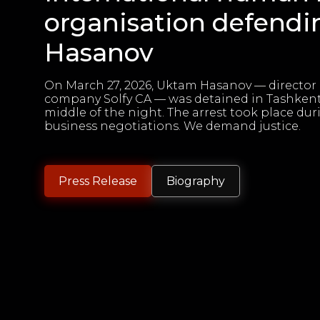
organisation defend
Hasanov
On March 27, 2026, Uktam Hasanov — director 
company Solfy CA — was detained in Tashkent
middle of the night. The arrest took place dur
business negotiations. We demand justice.
Press Release
Biography