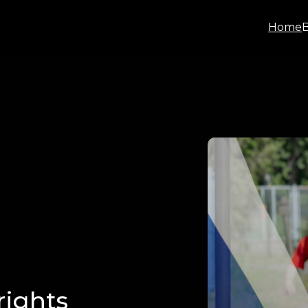
Home
rights