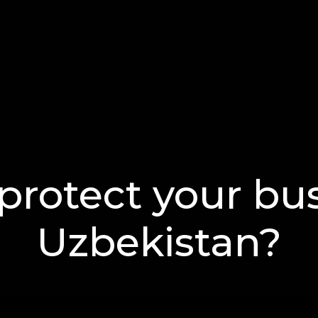
protect your bus
Uzbekistan?