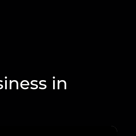
iness in