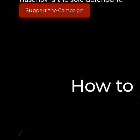
Support the Campaign
How to 