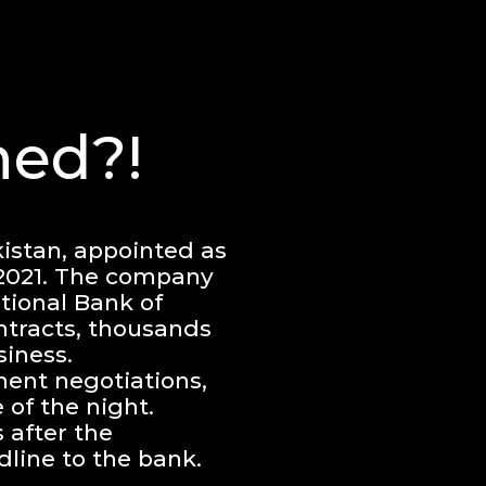
ed?!
istan, appointed as
 2021. The company
tional Bank of
ntracts, thousands
siness.
ment negotiations,
of the night.
 after the
dline to the bank.