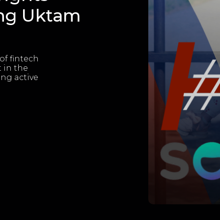
ing Uktam
of fintech
 in the
ing active