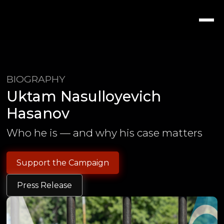
BIOGRAPHY
Uktam Nasulloyevich
Hasanov
Who he is — and why his case matters
Support the Campaign
Press Release