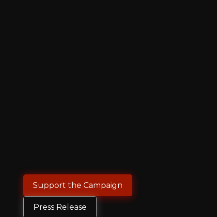
Support the Campaign
Press Release