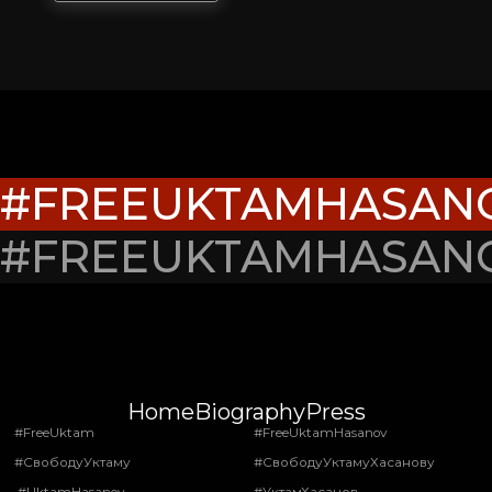
#FREEUKTAMHASAN
#FREEUKTAMHASAN
Home
Biography
Press
#FreeUktam
#FreeUktamHasanov
#СвободуУктаму
#СвободуУктамуХасанову
#UktamHasanov
#УктамХасанов