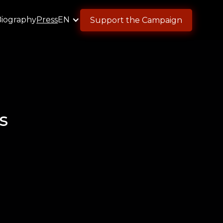
Biography
Press
EN
Support the Campaign
s