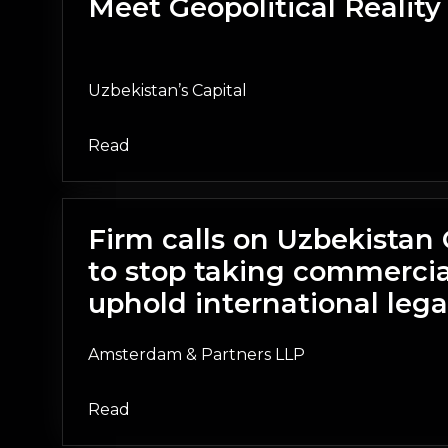
Meet Geopolitical Reality
Uzbekistan’s Capital
Read
Firm calls on Uzbekista
to stop taking commercia
uphold international lega
Amsterdam & Partners LLP
Read