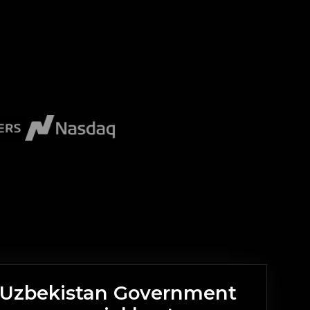
n Uzbekistan Government