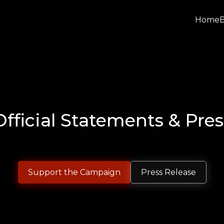
Home
Official Statements & Pres
Support the Campaign
Press Release