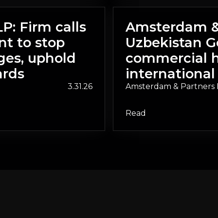
: Firm calls
Amsterdam & 
t to stop
Uzbekistan G
ges, uphold
commercial h
ards
international
3.31.26
Amsterdam & Partners 
Read