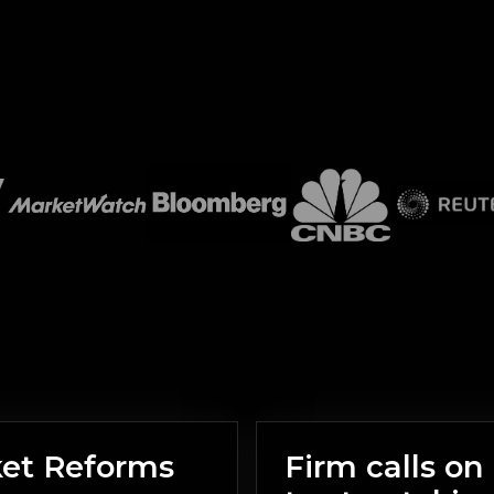
ket Reforms
Firm calls o