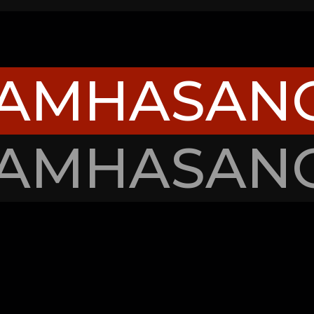
TAMHASAN
TAMHASAN