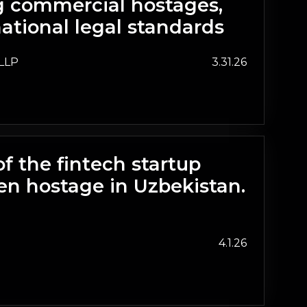
ng commercial hostages,
ational legal standards
LLP
3.31.26
of the fintech startup
en hostage in Uzbekistan.
4.1.26