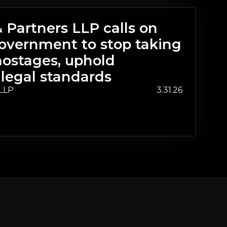
Partners LLP calls on
overnment to stop taking
ostages, uphold
 legal standards
LLP
3.31.26