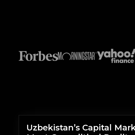
Uzbekistan’s Capital Mar