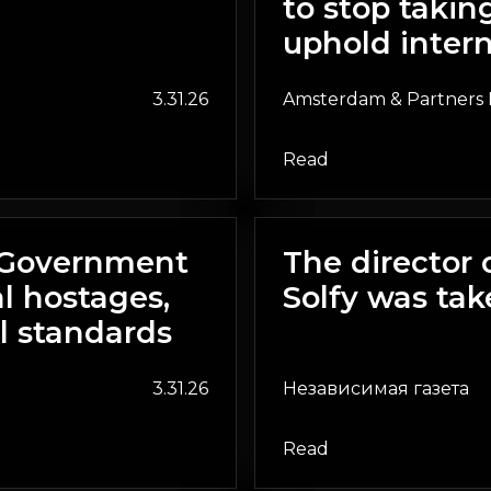
to stop taki
uphold intern
3.31.26
Amsterdam & Partners 
Read
n Government
The director 
l hostages,
Solfy was tak
l standards
3.31.26
Независимая газета
Read