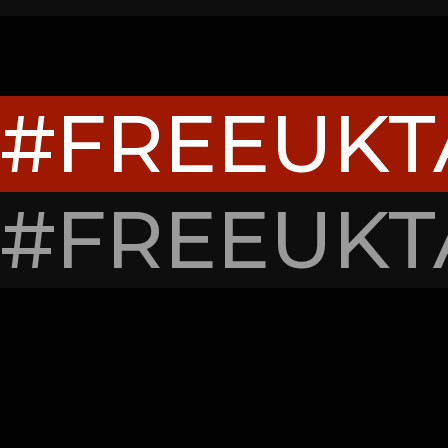
#FREEUK
#FREEUK