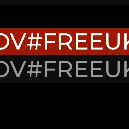
OV
#FREEU
OV
#FREEU