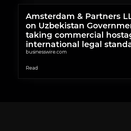
Amsterdam & Partners LLP
on Uzbekistan Governmen
taking commercial hosta
international legal stand
businesswire.com
Read